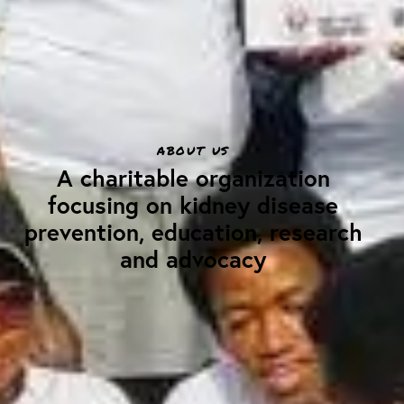
ABOUT US
A charitable organization
focusing on kidney disease
prevention, education, research
and advocacy