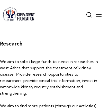
Research
We aim to solicit large funds to invest in researches in
west Africa that support the treatment of kidney
disease. Provide research opportunities to
researchers, provide clinical trial information, invest in
nationwide kidney registry establishment and
strengthening.
We aim to find more patients (through our activities)