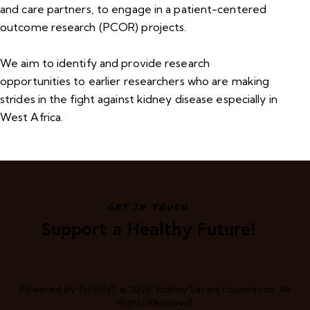
and care partners, to engage in a patient-centered
outcome research (PCOR) projects.
We aim to identify and provide research
opportunities to earlier researchers who are making
strides in the fight against kidney disease especially in
West Africa.
GET IN TOUCH
Support a Healthy Future!
Powered by
TpISENT
© 2026. Kidney Savers Foundation. All
Rights Reserved.