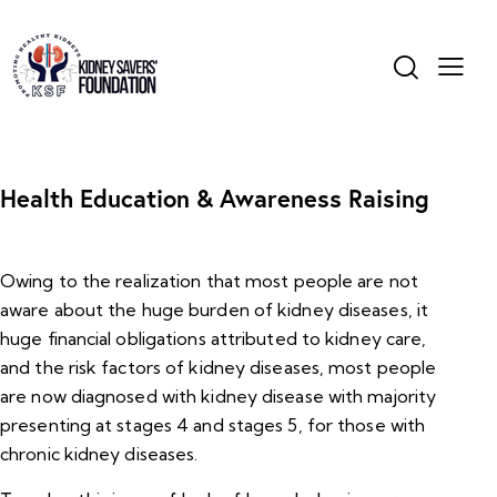
Health Education & Awareness Raising
Owing to the realization that most people are not
aware about the huge burden of kidney diseases, it
huge financial obligations attributed to kidney care,
and the risk factors of kidney diseases, most people
are now diagnosed with kidney disease with majority
presenting at stages 4 and stages 5, for those with
chronic kidney diseases.