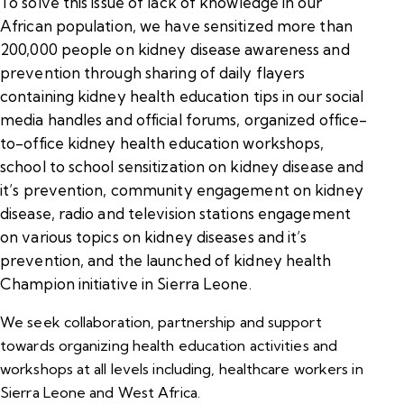
To solve this issue of lack of knowledge in our
African population, we have sensitized more than
200,000 people on kidney disease awareness and
prevention through sharing of daily flayers
containing kidney health education tips in our social
media handles and official forums, organized office-
to-office kidney health education workshops,
school to school sensitization on kidney disease and
it’s prevention, community engagement on kidney
disease, radio and television stations engagement
on various topics on kidney diseases and it’s
prevention, and the launched of kidney health
Champion initiative in Sierra Leone.
We seek collaboration, partnership and support
towards organizing health education activities and
workshops at all levels including, healthcare workers in
Sierra Leone and West Africa.