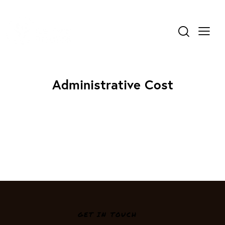
Administrative Cost
GET IN TOUCH