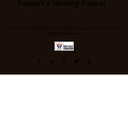
Support a Healthy Future!
Powered by
TpISENT
© 2026. Kidney Savers Foundation. All
Rights Reserved.