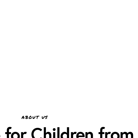
ABOUT US
for Children from