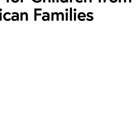
ican Families