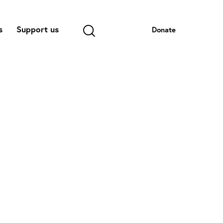
s
Support us
Donate