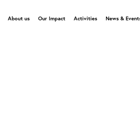
About us
Our Impact
Activities
News & Event