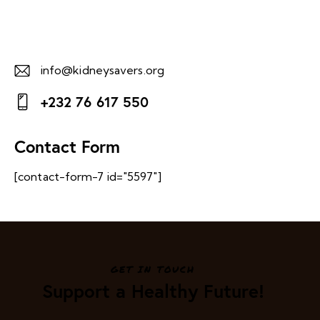
info@kidneysavers.org
E-
+232 76 617 550
m
Ph
ail:
on
Contact Form
e:
[contact-form-7 id="5597"]
GET IN TOUCH
Support a Healthy Future!