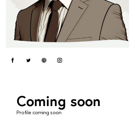
Coming soon
Profile coming soon