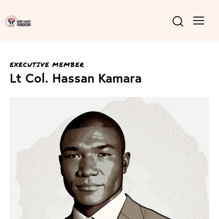
EXECUTIVE MEMBER
Lt Col. Hassan Kamara