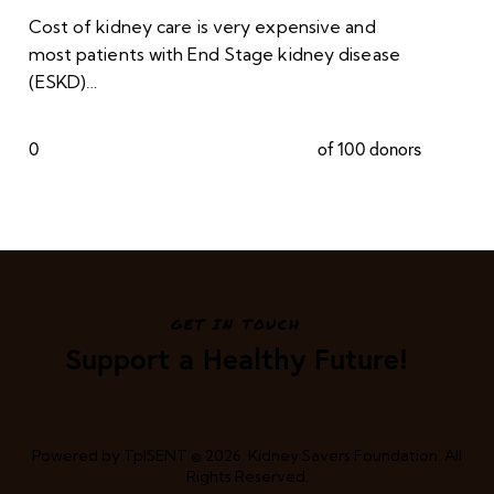
Cost of kidney care is very expensive and
most patients with End Stage kidney disease
(ESKD)…
0
of 100 donors
GET IN TOUCH
Support a Healthy Future!
Powered by
TpISENT
© 2026. Kidney Savers Foundation. All
Rights Reserved.