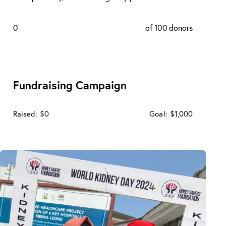
0
of 100 donors
Fundraising Campaign
Raised:
$0
Goal:
$1,000