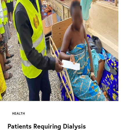
HEALTH
Patients Requiring Dialysis