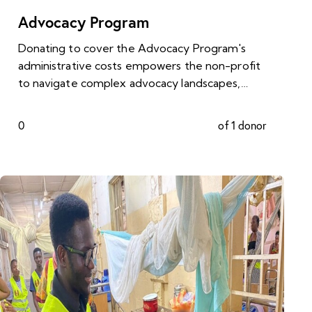
Advocacy Program
Donating to cover the Advocacy Program's
administrative costs empowers the non-profit
to navigate complex advocacy landscapes,…
0
of 1 donor