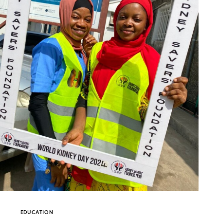
EDUCATION