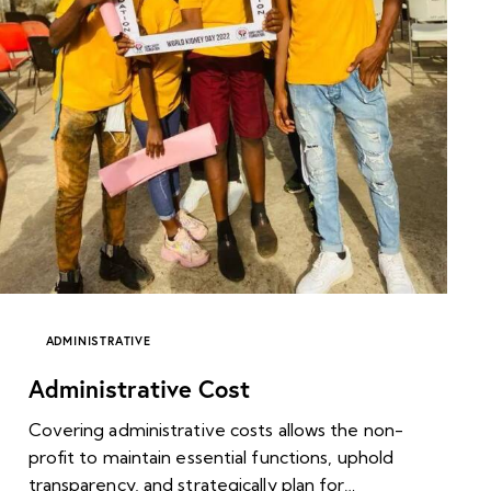
ADMINISTRATIVE
Administrative Cost
Covering administrative costs allows the non-
profit to maintain essential functions, uphold
transparency, and strategically plan for…